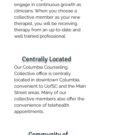
engage in continuous growth as
clinicians. When you choose a
collective member as your new
therapist, you will be receiving
therapy from an up-to-date and
well trained professional.
Centrally Located
Our Columbia Counseling
Collective office is centrally
located in downtown Columbia,
convenient to UofSC and the Main
Street areas. Many of our
collective members also offer the
convenience of telehealth
appointments.
Community of