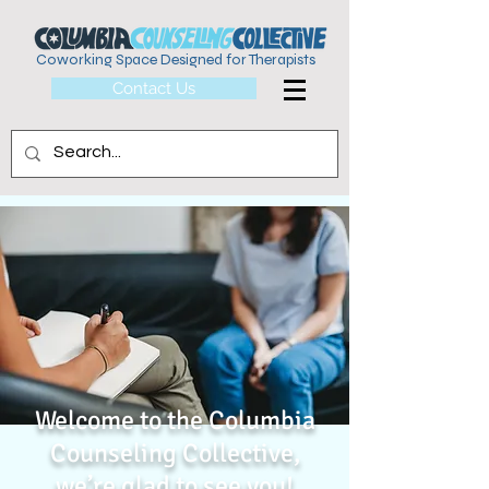
Coworking Space Designed for Therapists
Contact Us
Welcome to the Columbia
Counseling Collective,
we’re glad to see you!