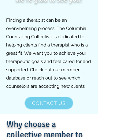
Finding a therapist can be an
overwhelming process. The Columbia
Counseling Collective is dedicated to
helping clients find a therapist who is a
great fit. We want you to achieve your
therapeutic goals and feel cared for and
supported. Check out our member
database or reach out to see which
counselors are accepting new clients.
CONTACT US
Why choose a
collective member to