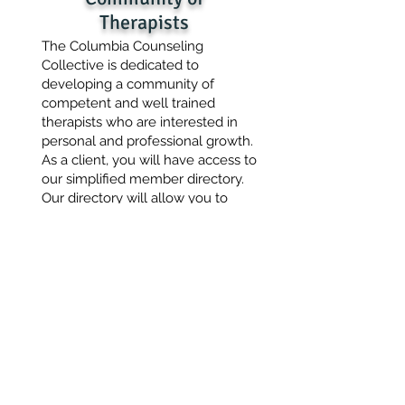
Therapists
The Columbia Counseling
Collective is dedicated to
developing a community of
competent and well trained
therapists who are interested in
personal and professional growth.
As a client, you will have access to
our simplified member directory.
Our directory will allow you to
easily identify therapists who may
be a good fit for you.