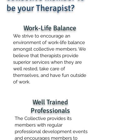
be your Therapist?
Work-Life Balance
We strive to encourage an
environment of work-life balance
amongst collective members. We
believe that therapists provide
superior services when they are
well rested, take care of
themselves, and have fun outside
of work.
Well Trained
Professionals
The Collective provides its
members with regular
professional development events
and encourages members to