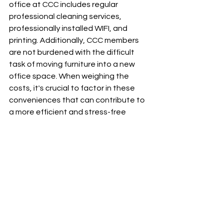
office at CCC includes regular 
professional cleaning services, 
professionally installed WIFI, and 
printing. Additionally, CCC members 
are not burdened with the difficult 
task of moving furniture into a new 
office space. When weighing the 
costs, it's crucial to factor in these 
conveniences that can contribute to 
a more efficient and stress-free 
private practice.
Therapists should carefully evaluate 
their budget, preferences, and long-
term goals when deciding between 
co-working and renting an individual 
office. While co-working provides 
affordability and a supportive 
community, an individual office offers 