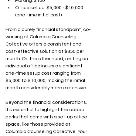
Parking: $100
Office set up: $5,000 - $10,000 
(one-time initial cost)
From a purely financial standpoint, co-
working at Columbia Counseling 
Collective offers a consistent and 
cost-effective solution at $850 per 
month. On the other hand, renting an 
individual office incurs a significant 
one-time setup cost ranging from 
$5,000 to $10,000, making the initial 
month considerably more expensive.
Beyond the financial considerations, 
it's essential to highlight the added 
perks that come with a set-up office 
space, like those provided at 
Columbia Counseling Collective. Your 