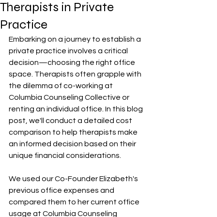
Therapists in Private
Practice
Embarking on a journey to establish a 
private practice involves a critical 
decision—choosing the right office 
space. Therapists often grapple with 
the dilemma of co-working at 
Columbia Counseling Collective or 
renting an individual office. In this blog 
post, we'll conduct a detailed cost 
comparison to help therapists make 
an informed decision based on their 
unique financial considerations.
We used our Co-Founder Elizabeth's 
previous office expenses and 
compared them to her current office 
usage at Columbia Counseling 