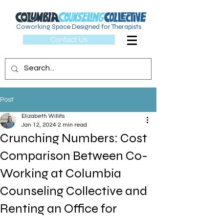
Coworking Space Designed for Therapists
Contact Us
Post
Elizabeth Willits
Jan 12, 2024
2 min read
Crunching Numbers: Cost
Comparison Between Co-
Working at Columbia
Counseling Collective and
Renting an Office for