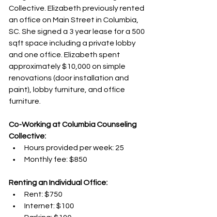
Collective. Elizabeth previously rented 
an office on Main Street in Columbia, 
SC. She signed a 3 year lease for a 500 
sqft space including a private lobby 
and one office. Elizabeth spent 
approximately $10,000 on simple 
renovations (door installation and 
paint), lobby furniture, and office 
furniture. 
Co-Working at Columbia Counseling 
Collective:
Hours provided per week: 25
Monthly fee: $850
Renting an Individual Office:
Rent: $750
Internet: $100